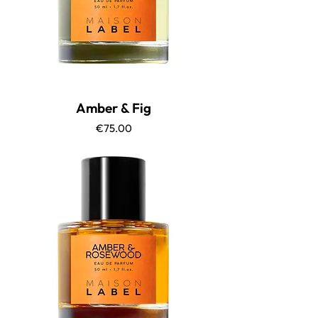
Amber & Fig
Price
€75.00