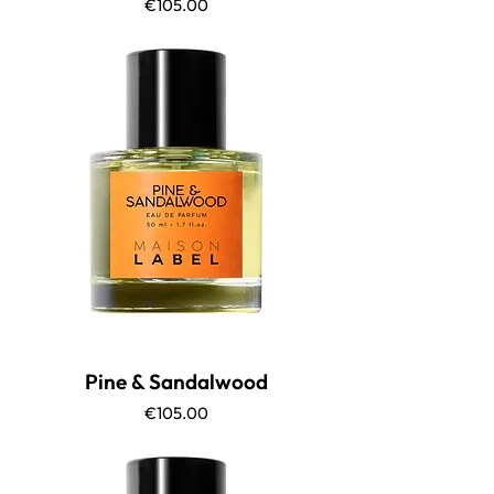
Price
€105.00
Pine & Sandalwood
Price
€105.00