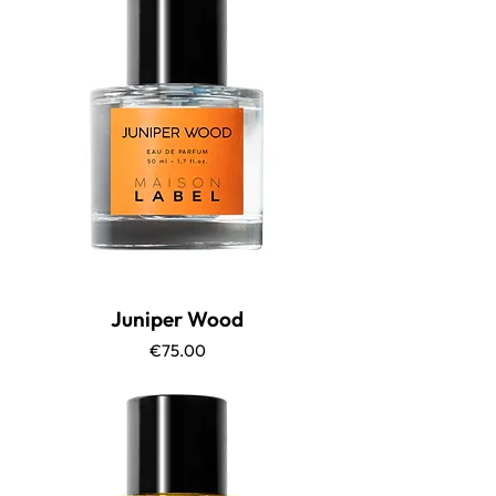
Juniper Wood
Price
€75.00