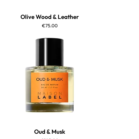
Olive Wood & Leather
Price
€75.00
Oud & Musk