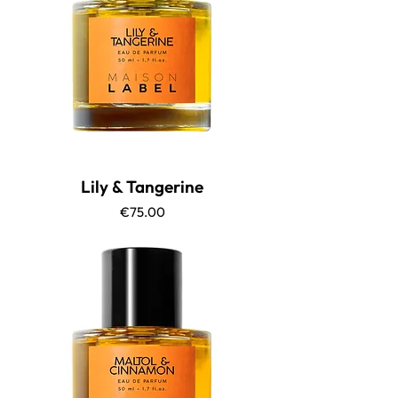
Lily & Tangerine
Price
€75.00