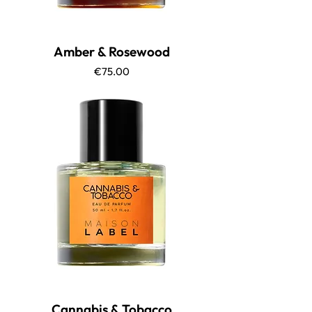
Amber & Rosewood
Price
€75.00
Cannabis & Tobacco