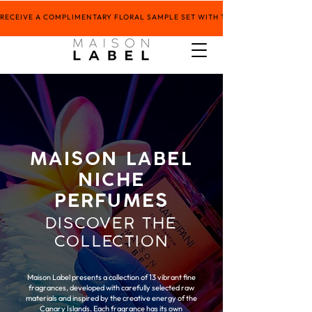
RECEIVE A COMPLIMENTARY FLORAL SAMPLE SET WITH THE PURCHASE OF ANY 5
MAISON LABEL
NICHE
PERFUMES
DISCOVER THE
COLLECTION
Maison Label presents a collection of 13 vibrant fine
fragrances, developed with carefully selected raw
materials and inspired by the creative energy of the
Canary Islands. Each fragrance has its own