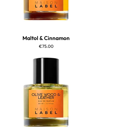
Maltol & Cinnamon
Price
€75.00