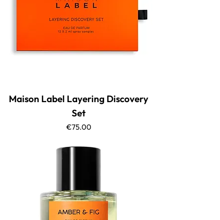
Maison Label Layering Discovery
Set
Price
€75.00