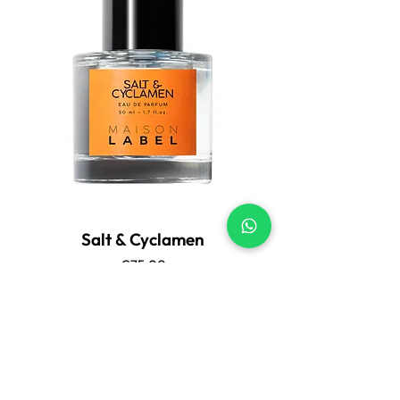
Salt & Cyclamen
Price
€75.00