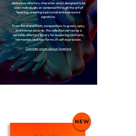
distinctive olfactory character and is designed to be
worn individually or combined through the art of
layering, creating a personal and expressive
signature.
From floral and fruity compositions to green, spicy,
and intense accords, the collection serves as a
versatile olfactory library for exploring contrasts,
harmonies, and new forms of self-expression.
Discover more about layering