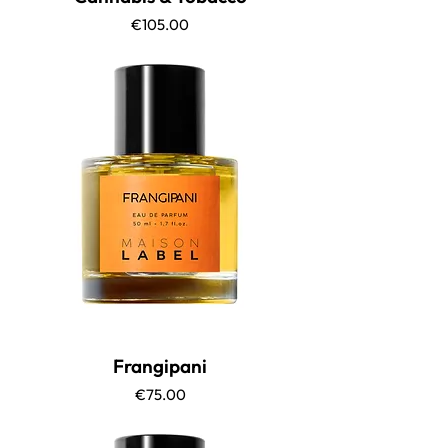
Price
€105.00
Frangipani
Price
€75.00